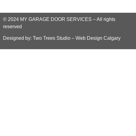
© 2024
MY GARAGE DOOR SERVICES
–
All rights
reserved
Designed by:
Two Trees Studio – Web Design Calgary