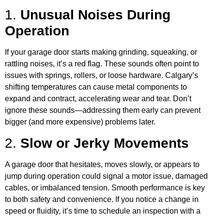
1.
Unusual Noises During
Operation
If your garage door starts making grinding, squeaking, or
rattling noises, it’s a red flag. These sounds often point to
issues with springs, rollers, or loose hardware. Calgary’s
shifting temperatures can cause metal components to
expand and contract, accelerating wear and tear. Don’t
ignore these sounds—addressing them early can prevent
bigger (and more expensive) problems later.
2.
Slow or Jerky Movements
A garage door that hesitates, moves slowly, or appears to
jump during operation could signal a motor issue, damaged
cables, or imbalanced tension. Smooth performance is key
to both safety and convenience. If you notice a change in
speed or fluidity, it’s time to schedule an inspection with a