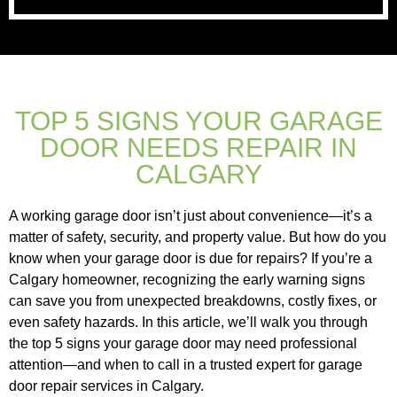
TOP 5 SIGNS YOUR GARAGE
DOOR NEEDS REPAIR IN
CALGARY
A working garage door isn’t just about convenience—it’s a
matter of safety, security, and property value. But how do you
know when your garage door is due for repairs? If you’re a
Calgary homeowner, recognizing the early warning signs
can save you from unexpected breakdowns, costly fixes, or
even safety hazards. In this article, we’ll walk you through
the top 5 signs your garage door may need professional
attention—and when to call in a trusted expert for garage
door repair services in Calgary.