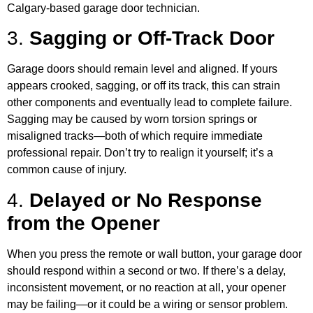
Calgary-based garage door technician.
3.
Sagging or Off-Track Door
Garage doors should remain level and aligned. If yours
appears crooked, sagging, or off its track, this can strain
other components and eventually lead to complete failure.
Sagging may be caused by worn torsion springs or
misaligned tracks—both of which require immediate
professional repair. Don’t try to realign it yourself; it’s a
common cause of injury.
4.
Delayed or No Response
from the Opener
When you press the remote or wall button, your garage door
should respond within a second or two. If there’s a delay,
inconsistent movement, or no reaction at all, your opener
may be failing—or it could be a wiring or sensor problem.