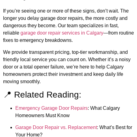
If you’re seeing one or more of these signs, don’t wait. The
longer you delay garage door repairs, the more costly and
dangerous they become. Our team specializes in fast,
reliable
garage door repair services in Calgary
—from routine
fixes to emergency breakdowns.
We provide transparent pricing, top-tier workmanship, and
friendly local service you can count on. Whether it’s a noisy
door or a total opener failure, we’re here to help Calgary
homeowners protect their investment and keep daily life
moving smoothly.
📍 Related Reading:
Emergency Garage Door Repairs
: What Calgary
Homeowners Must Know
Garage Door Repair vs. Replacement
: What’s Best for
Your Home?