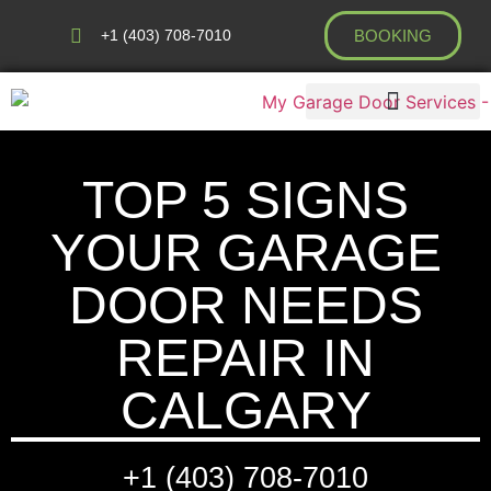
+1 (403) 708-7010
BOOKING
AREAS WE COVER
TOP 5 SIGNS
YOUR GARAGE
DOOR NEEDS
REPAIR IN
CALGARY
+1 (403) 708-7010