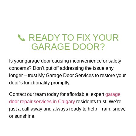
📞 READY TO FIX YOUR
GARAGE DOOR?
Is your garage door causing inconvenience or safety
concerns? Don’t put off addressing the issue any
longer – trust My Garage Door Services to restore your
door’s functionality promptly.
Contact our team today for affordable, expert
garage
door repair services in Calgary
residents trust. We’re
just a call away and always ready to help—rain, snow,
or sunshine.