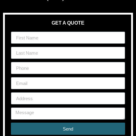
GET A QUOTE
Send