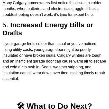
Many Calgary homeowners first notice this issue in colder
months, when batteries and electronics struggle. If basic
troubleshooting doesn’t work, it’s time for expert help.
5.
Increased Energy Bills or
Drafts
If your garage feels colder than usual or you’ve noticed
rising utility costs, your garage door might be poorly
insulated or have broken seals. Calgary winters are tough,
and an inefficient garage door can cause warm air to escape
and cold air to rush in. Seals, weather stripping, and
insulation can all wear down over time, making timely repair
essential.
🛠️ What to Do Next?