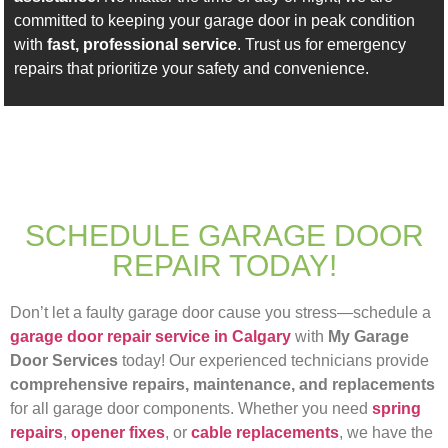
committed to keeping your garage door in peak condition
with
fast, professional service
. Trust us for emergency
repairs that prioritize your safety and convenience.
SCHEDULE GARAGE DOOR
REPAIR TODAY!
Don’t let a faulty garage door cause you stress—schedule a
garage door repair service in Calgary
with
My Garage
Door Services
today! Our experienced technicians provide
comprehensive repairs, maintenance, and replacements
for all garage door components. Whether you need
spring
repairs
,
opener fixes
, or
cable replacements
, we have the