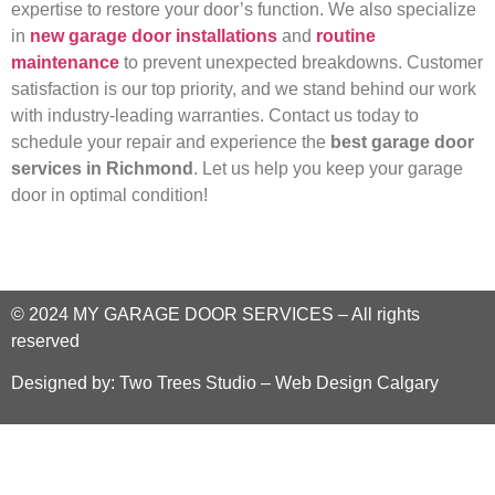
expertise to restore your door’s function. We also specialize
in
new garage door installations
and
routine
maintenance
to prevent unexpected breakdowns. Customer
satisfaction is our top priority, and we stand behind our work
with industry-leading warranties. Contact us today to
schedule your repair and experience the
best garage door
services in Richmond
. Let us help you keep your garage
door in optimal condition!
© 2024
MY GARAGE DOOR SERVICES
–
All rights
reserved
Designed by:
Two Trees Studio – Web Design Calgary