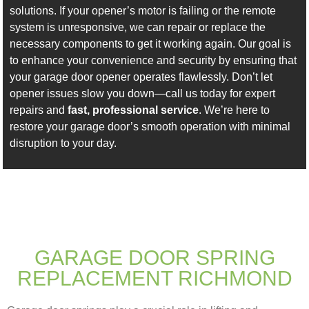
solutions. If your opener’s motor is failing or the remote
system is unresponsive, we can repair or replace the
necessary components to get it working again. Our goal is
to enhance your convenience and security by ensuring that
your garage door opener operates flawlessly. Don’t let
opener issues slow you down—call us today for expert
repairs and
fast, professional service
. We’re here to
restore your garage door’s smooth operation with minimal
disruption to your day.
GARAGE DOOR SPRING
REPLACEMENT RICHMOND