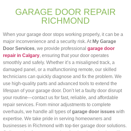
GARAGE DOOR REPAIR
RICHMOND
When your garage door stops working properly, it can be a
major inconvenience and a security risk. At
My Garage
Door Services
, we provide professional
garage door
repair in Calgary
, ensuring that your door operates
smoothly and safely. Whether it’s a misaligned track, a
damaged panel, or a malfunctioning remote, our skilled
technicians can quickly diagnose and fix the problem. We
use high-quality parts and advanced tools to extend the
lifespan of your garage door. Don’t let a faulty door disrupt
your routine—contact us for fast, reliable, and affordable
repair services. From minor adjustments to complete
overhauls, we handle all types of
garage door issues
with
expertise. We take pride in serving homeowners and
businesses in Richmond with top-tier garage door solutions.