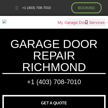
+1 (403) 708-7010
BOOKING
AREAS WE COVER
GARAGE DOOR
REPAIR
RICHMOND
+1 (403) 708-7010
GET A QUOTE