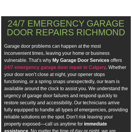
24/7 EMERGENCY GARAGE
DOOR REPAIRS RICHMOND
Garage door problems can happen at the most
inconvenient times, leaving your home or business
vulnerable. That’s why
My Garage Door Services
offers
24/7 emergency garage door repair in Calgary
. Whether
your door won’t close at night, your opener stops
functioning, or a spring snaps unexpectedly, our team is
available around the clock to assist you. We understand the
urgency of garage door failures and respond quickly to
restore security and accessibility. Our technicians arrive
fully equipped to handle all types of emergencies, providing
reliable solutions on the spot. Don’t risk leaving your
property exposed—call us anytime for
immediate
assistance
. No matter the time of day or night, we are