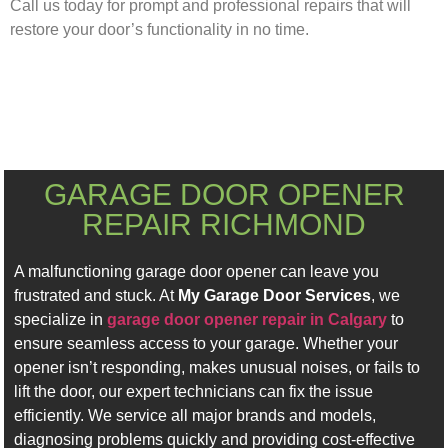
Call us today for prompt and professional repairs that will
restore your door’s functionality in no time.
GARAGE DOOR OPENER
REPAIR RICHMOND
A malfunctioning garage door opener can leave you
frustrated and stuck. At
My Garage Door Services
, we
specialize in
garage door opener repair in Calgary
to
ensure seamless access to your garage. Whether your
opener isn’t responding, makes unusual noises, or fails to
lift the door, our expert technicians can fix the issue
efficiently. We service all major brands and models,
diagnosing problems quickly and providing cost-effective