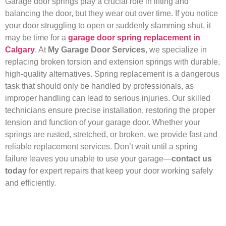
Garage door springs play a crucial role in lifting and
balancing the door, but they wear out over time. If you notice
your door struggling to open or suddenly slamming shut, it
may be time for a
garage door spring replacement in
Calgary
. At
My Garage Door Services
, we specialize in
replacing broken torsion and extension springs with durable,
high-quality alternatives. Spring replacement is a dangerous
task that should only be handled by professionals, as
improper handling can lead to serious injuries. Our skilled
technicians ensure precise installation, restoring the proper
tension and function of your garage door. Whether your
springs are rusted, stretched, or broken, we provide fast and
reliable replacement services. Don’t wait until a spring
failure leaves you unable to use your garage—
contact us
today
for expert repairs that keep your door working safely
and efficiently.