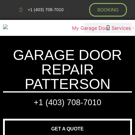
+1 (403) 708-7010
BOOKING
AREAS WE COVER
GARAGE DOOR
REPAIR
PATTERSON
+1 (403) 708-7010
GET A QUOTE