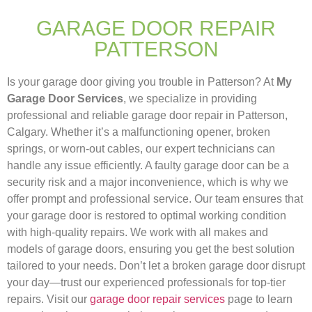
GARAGE DOOR REPAIR
PATTERSON
Is your garage door giving you trouble in Patterson? At
My
Garage Door Services
, we specialize in providing
professional and reliable garage door repair in Patterson,
Calgary. Whether it’s a malfunctioning opener, broken
springs, or worn-out cables, our expert technicians can
handle any issue efficiently. A faulty garage door can be a
security risk and a major inconvenience, which is why we
offer prompt and professional service. Our team ensures that
your garage door is restored to optimal working condition
with high-quality repairs. We work with all makes and
models of garage doors, ensuring you get the best solution
tailored to your needs. Don’t let a broken garage door disrupt
your day—trust our experienced professionals for top-tier
repairs. Visit our
garage door repair services
page to learn