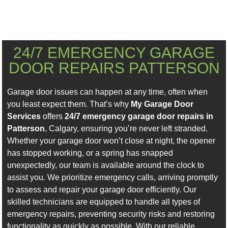
24/7 EMERGENCY GARAGE
DOOR REPAIRS PATTERSON
Garage door issues can happen at any time, often when
you least expect them. That’s why
My Garage Door
Services
offers
24/7 emergency garage door repairs in
Patterson
, Calgary, ensuring you’re never left stranded.
Whether your garage door won’t close at night, the opener
has stopped working, or a spring has snapped
unexpectedly, our team is available around the clock to
assist you. We prioritize emergency calls, arriving promptly
to assess and repair your garage door efficiently. Our
skilled technicians are equipped to handle all types of
emergency repairs, preventing security risks and restoring
functionality as quickly as possible. With our reliable