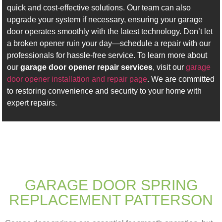
quick and cost-effective solutions. Our team can also
upgrade your system if necessary, ensuring your garage
door operates smoothly with the latest technology. Don’t let
a broken opener ruin your day—schedule a repair with our
professionals for hassle-free service. To learn more about
our
garage door opener repair services
, visit our
garage
door opener installation and repair page
. We are committed
to restoring convenience and security to your home with
expert repairs.
GARAGE DOOR SPRING
REPLACEMENT PATTERSON