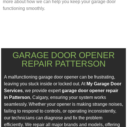
more about how we can help you keep your garage door
functioning smoothly.
GARAGE DOOR OPENER
REPAIR PATTERSON
A malfunctioning garage door opener can be frustrating,
leaving you stuck inside or locked out. At
My Garage Door
Services
, we provide expert
garage door opener repair
in Patterson
, Calgary, ensuring your system works
seamlessly. Whether your opener is making strange noises,
failing to respond to controls, or operating inconsistently,
our technicians can diagnose and fix the problem
efficiently. We repair all major brands and models, offering