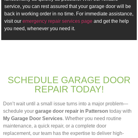
service, you can rest assured that your garage door will be
back in working order in no time. For immediate assistance,
visit our
emergency repair services page
and get the help
you need, whenever you need it.
SCHEDULE GARAGE DOOR
REPAIR TODAY!
Don’t wait until a small issue turns into a major problem—
schedule your
garage door repair in Patterson
today with
My Garage Door Services
. Whether you need routine
maintenance, a quick repair, or a complete door
replacement, our team has the expertise to deliver high-