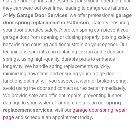
Garage door springs are essential for smooth operation, but
they can wear out over time, leading to dangerous failures.
At
My Garage Door Services
, we offer professional
garage
door spring replacement in Patterson
, Calgary, ensuring
your door operates safely. A broken spring can prevent your
garage door from opening or closing properly, posing safety
hazards and causing additional strain on your opener. Our
technicians specialize in replacing torsion and extension
springs, using high-quality, durable parts to enhance
longevity. We handle spring replacements quickly,
minimizing downtime and ensuring your garage door
functions optimally. If you suspect a worn or broken spring,
avoid using the door and contact our experts immediately.
We provide safe and efficient repairs, preventing further
damage to your system. For more details on our
spring
replacement services
, visit our
garage door spring repair
page
and schedule an appointment today.