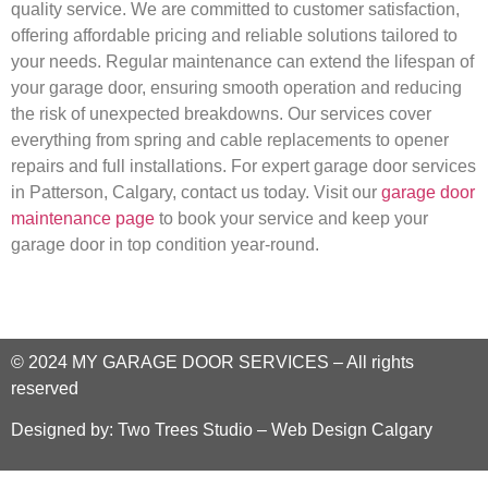
quality service. We are committed to customer satisfaction,
offering affordable pricing and reliable solutions tailored to
your needs. Regular maintenance can extend the lifespan of
your garage door, ensuring smooth operation and reducing
the risk of unexpected breakdowns. Our services cover
everything from spring and cable replacements to opener
repairs and full installations. For expert garage door services
in Patterson, Calgary, contact us today. Visit our
garage door
maintenance page
to book your service and keep your
garage door in top condition year-round.
© 2024
MY GARAGE DOOR SERVICES
–
All rights
reserved
Designed by:
Two Trees Studio – Web Design Calgary