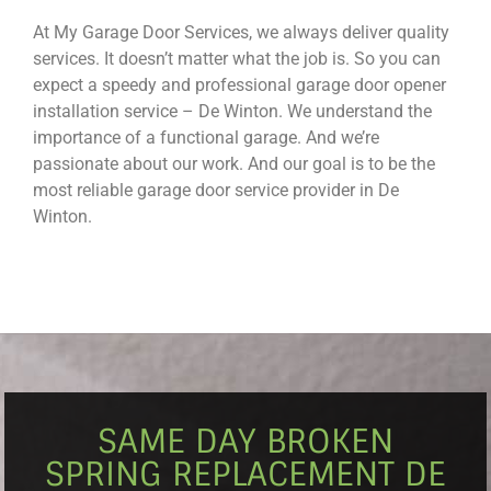
At My Garage Door Services, we always deliver quality
services. It doesn’t matter what the job is. So you can
expect a speedy and professional garage door opener
installation service – De Winton. We understand the
importance of a functional garage. And we’re
passionate about our work. And our goal is to be the
most reliable garage door service provider in De
Winton.
SAME DAY BROKEN
SPRING REPLACEMENT DE