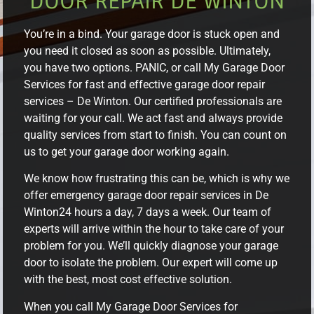
DOOR REPAIR DE WINTON
You’re in a bind. Your garage door is stuck open and
you need it closed as soon as possible. Ultimately,
you have two options. PANIC, or call My Garage Door
Services for fast and effective garage door repair
services – De Winton. Our certified professionals are
waiting for your call. We act fast and always provide
quality services from start to finish. You can count on
us to get your garage door working again.
We know how frustrating this can be, which is why we
offer emergency garage door repair services in De
Winton24 hours a day, 7 days a week. Our team of
experts will arrive within the hour to take care of your
problem for you. We’ll quickly diagnose your garage
door to isolate the problem. Our expert will come up
with the best, most cost effective solution.
When you call My Garage Door Services for