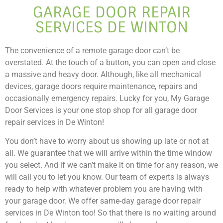
GARAGE DOOR REPAIR
SERVICES DE WINTON
The convenience of a remote garage door can’t be
overstated. At the touch of a button, you can open and close
a massive and heavy door. Although, like all mechanical
devices, garage doors require maintenance, repairs and
occasionally emergency repairs. Lucky for you, My Garage
Door Services is your one stop shop for all garage door
repair services in De Winton!
You don’t have to worry about us showing up late or not at
all. We guarantee that we will arrive within the time window
you select. And if we can’t make it on time for any reason, we
will call you to let you know. Our team of experts is always
ready to help with whatever problem you are having with
your garage door. We offer same-day garage door repair
services in De Winton too! So that there is no waiting around