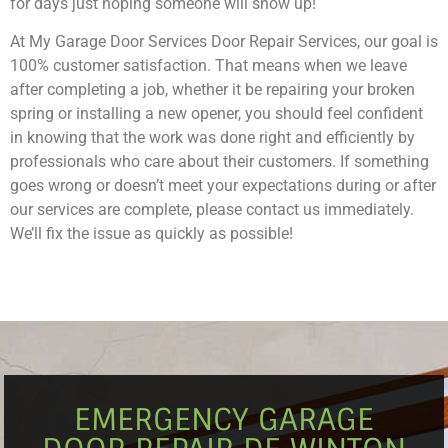
for days just hoping someone will show up!
At My Garage Door Services Door Repair Services, our goal is
100% customer satisfaction. That means when we leave
after completing a job, whether it be repairing your broken
spring or installing a new opener, you should feel confident
in knowing that the work was done right and efficiently by
professionals who care about their customers. If something
goes wrong or doesn’t meet your expectations during or after
our services are complete, please contact us immediately.
We’ll fix the issue as quickly as possible!
EMERGENCY GARAGE