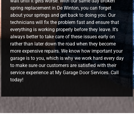
wait until it gets worse. With our same day broken
spring replacement in De Winton, you can forget
about your springs and get back to doing you. Our
technicians will fix the problem fast and ensure that
everything is working properly before they leave. It’s
always better to take care of these issues early on
rather than later down the road when they become
more expensive repairs. We know how important your
garage is to you, which is why we work hard every day
to make sure our customers are satisfied with their
service experience at My Garage Door Services. Call
today!