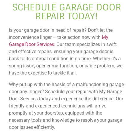
SCHEDULE GARAGE DOOR
REPAIR TODAY!
Is your garage door in need of repair? Don’t let the
inconvenience linger – take action now with
My
Garage Door Services
. Our team specializes in swift
and effective repairs, ensuring your garage door is
back to its optimal condition in no time. Whether it’s a
spring issue, opener malfunction, or cable problem, we
have the expertise to tackle it all.
Why put up with the hassle of a malfunctioning garage
door any longer? Schedule your repair with My Garage
Door Services today and experience the difference. Our
friendly and experienced technicians will arrive
promptly at your doorstep, equipped with the
necessary tools and knowledge to resolve your garage
door issues efficiently.