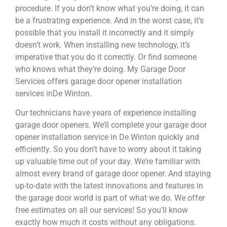
procedure. If you don’t know what you’re doing, it can
be a frustrating experience. And in the worst case, it’s
possible that you install it incorrectly and it simply
doesn’t work. When installing new technology, it’s
imperative that you do it correctly. Or find someone
who knows what they’re doing. My Garage Door
Services offers garage door opener installation
services inDe Winton.
Our technicians have years of experience installing
garage door openers. We’ll complete your garage door
opener installation service in De Winton quickly and
efficiently. So you don’t have to worry about it taking
up valuable time out of your day. We’re familiar with
almost every brand of garage door opener. And staying
up-to-date with the latest innovations and features in
the garage door world is part of what we do. We offer
free estimates on all our services! So you’ll know
exactly how much it costs without any obligations.