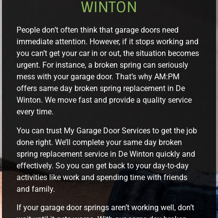
WINTON
People don’t often think that garage doors need
immediate attention. However, if it stops working and
you can’t get your car in or out, the situation becomes
urgent. For instance, a broken spring can seriously
mess with your garage door. That’s why AM:PM
offers same day broken spring replacement in De
Winton. We move fast and provide a quality service
every time.
You can trust My Garage Door Services to get the job
done right. We’ll complete your same day broken
spring replacement service in De Winton quickly and
effectively. So you can get back to your day-to-day
activities like work and spending time with friends
and family.
If your garage door springs aren’t working well, don’t