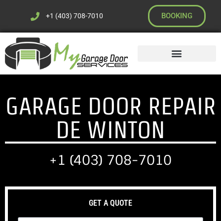
BOOKING
+1 (403) 708-7010
GARAGE DOOR REPAIR
DE WINTON
+1 (403) 708-7010
GET A QUOTE