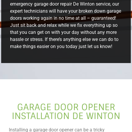
emergency garage door repair De Winton service, our
expert technicians will have your broken down garage
doors working again in no time at all – guaranteed!
Just sit back and relax while we fix everything up so
that you can get on with your day without any more
hassle or stress. If there’s anything else we can do to
make things easier on you today just let us know!
GARAGE DOOR OPENER
INSTALLATION DE WINTON
Installing a garage door opener can be a tricky