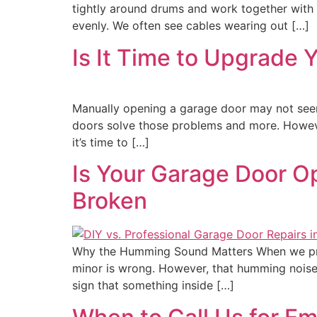
tightly around drums and work together with 
evenly. We often see cables wearing out […]
Is It Time to Upgrade
Manually opening a garage door may not seem l
doors solve those problems and more. However
it’s time to […]
Is Your Garage Door O
Broken
Why the Humming Sound Matters When we pre
minor is wrong. However, that humming noise i
sign that something inside […]