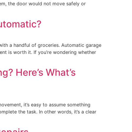
hem, the door would not move safely or
utomatic?
 with a handful of groceries. Automatic garage
t is worth it. If you’re wondering whether
g? Here’s What’s
ovement, it’s easy to assume something
plete the task. In other words, it’s a clear