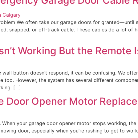
mergency Garage Door Cable R
roblem We often take our garage doors for granted—until
d, snapped, or off-track cable. These cables do a lot of he
sn’t Working But the Remote I
wall button doesn’t respond, it can be confusing. We ofte
ine too. However, the system has several different compone
king. […]
 Door Opener Motor Replace
When your garage door opener motor stops working, the 
n-moving door, especially when you’re rushing to get to w