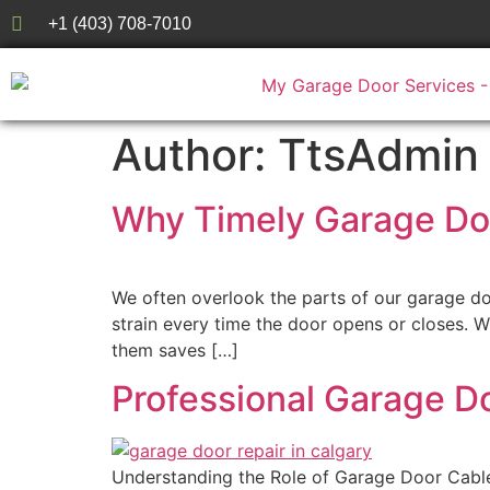
+1 (403) 708-7010
Author:
TtsAdmin
Why Timely Garage Doo
We often overlook the parts of our garage do
strain every time the door opens or closes.
them saves […]
Professional Garage D
Understanding the Role of Garage Door Cable