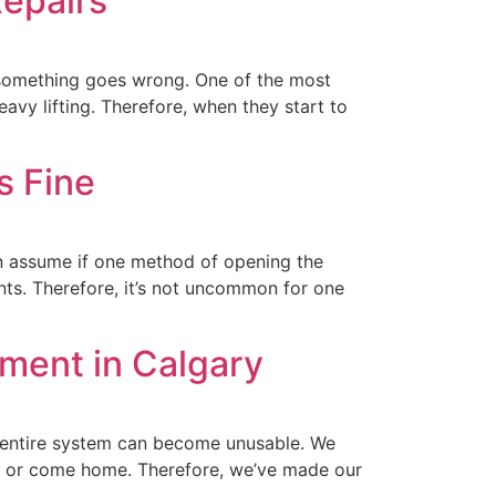
epairs
 something goes wrong. One of the most
avy lifting. Therefore, when they start to
s Fine
n assume if one method of opening the
nts. Therefore, it’s not uncommon for one
ment in Calgary
entire system can become unusable. We
ork or come home. Therefore, we’ve made our