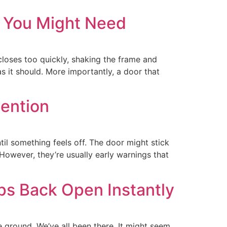
r You Might Need
oses too quickly, shaking the frame and
 as it should. More importantly, a door that
ention
il something feels off. The door might stick
However, they’re usually early warnings that
s Back Open Instantly
e ground. We’ve all been there. It might seem