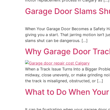
motor replacement process in Calgary as […]
Garage Door Slams Shu
When Your Garage Door Becomes a Safety Haza
giving you a start. That jarring motion isn’t j
slams shut can be dangerous. […]
Why Garage Door Trac
When a Track Issue Turns Into a Bigger Probl
midway, close unevenly, or make grinding nois
the track is misaligned, obstructed, or […]
What to Do When Your
It can be frustrating when your garage door c