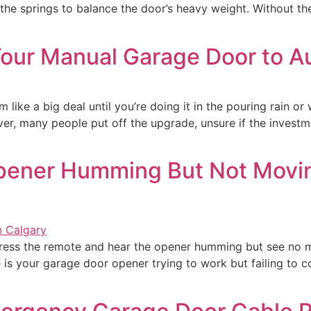
the springs to balance the door’s heavy weight. Without t
 Your Manual Garage Door to A
ike a big deal until you’re doing it in the pouring rain or
, many people put off the upgrade, unsure if the investmen
pener Humming But Not Movin
ss the remote and hear the opener humming but see no m
s your garage door opener trying to work but failing to com