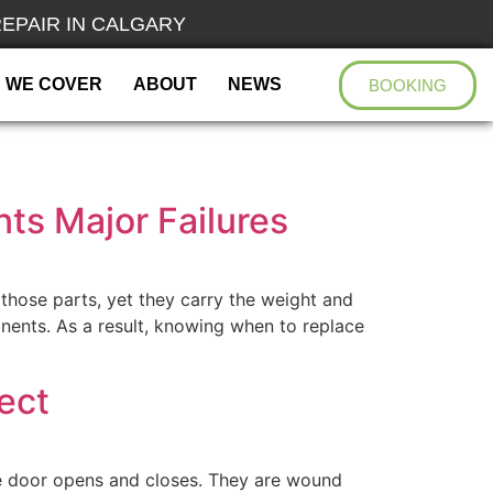
EPAIR IN CALGARY
 WE COVER
ABOUT
NEWS
BOOKING
ts Major Failures
those parts, yet they carry the weight and
nents. As a result, knowing when to replace
ect
e door opens and closes. They are wound