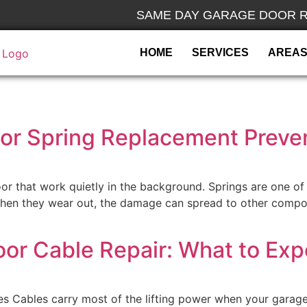
SAME DAY GARAGE DOOR R
HOME
SERVICES
AREAS
r Spring Replacement Preven
or that work quietly in the background. Springs are one of 
 When they wear out, the damage can spread to other compo
oor Cable Repair: What to Exp
s Cables carry most of the lifting power when your garag