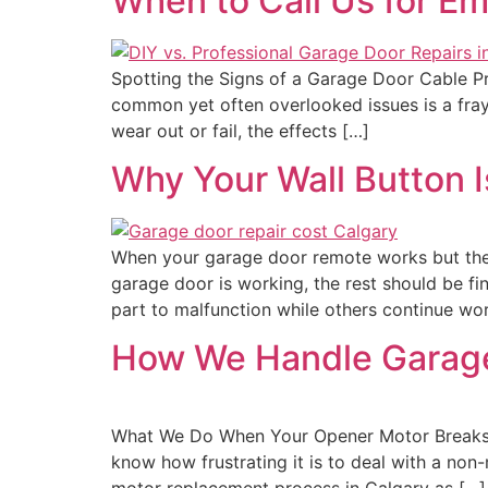
When to Call Us for E
Spotting the Signs of a Garage Door Cable P
common yet often overlooked issues is a fraye
wear out or fail, the effects […]
Why Your Wall Button I
When your garage door remote works but the 
garage door is working, the rest should be f
part to malfunction while others continue wor
How We Handle Garage
What We Do When Your Opener Motor Breaks 
know how frustrating it is to deal with a no