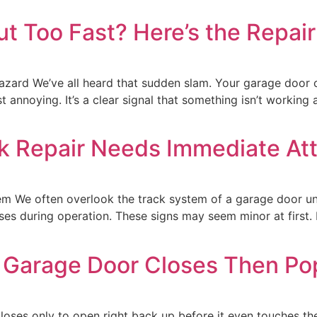
t Too Fast? Here’s the Repai
rd We’ve all heard that sudden slam. Your garage door cl
ust annoying. It’s a clear signal that something isn’t working
k Repair Needs Immediate Att
em We often overlook the track system of a garage door unt
es during operation. These signs may seem minor at first. 
 Garage Door Closes Then Pop
loses only to open right back up before it even touches th